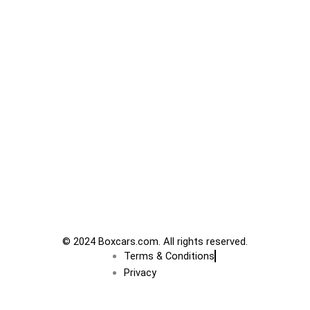
© 2024 Boxcars.com. All rights reserved.
Terms & Conditions
Privacy